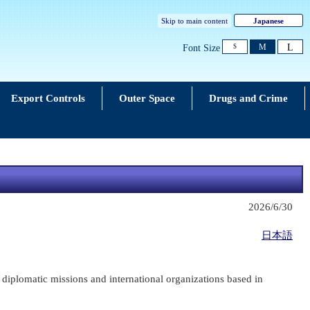
Skip to main content
Japanese
L
M
Font Size
S
Export Controls
Outer Space
Drugs and Crime
2026/6/30
日本語
diplomatic missions and international organizations based in