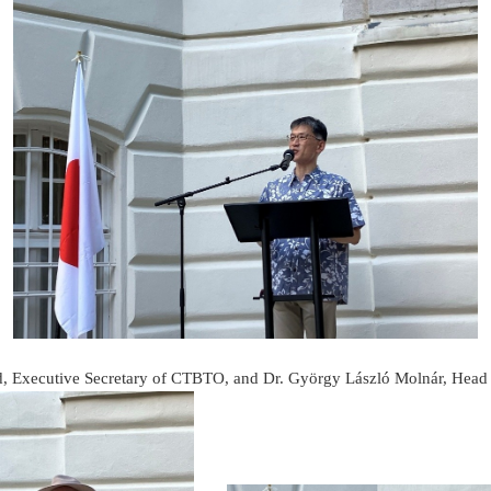
d, Executive Secretary of CTBTO, and Dr. György László Molnár, Head 