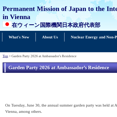
Permanent Mission of Japan to the Int
in Vienna
在ウィーン国際機関日本政府代表部
What's New
About Us
Nuclear Energy and Non-Pr
Top
> Garden Party 2026 at Ambassador’s Residence
Garden Party 2026 at Ambassador’s Residence
On Tuesday, June 30, the annual summer garden party was held at Am
Vienna, among others.