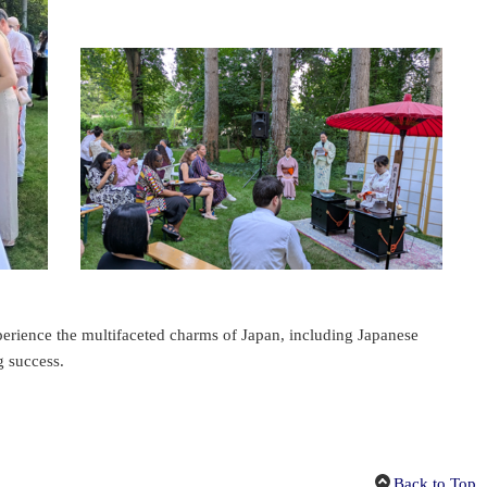
perience the multifaceted charms of Japan, including Japanese
g success.
Back to Top