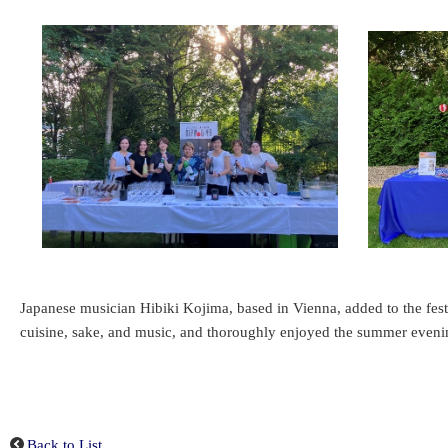
Japanese musician Hibiki Kojima, based in Vienna, added to the fes
cuisine, sake, and music, and thoroughly enjoyed the summer evenin
Back to List