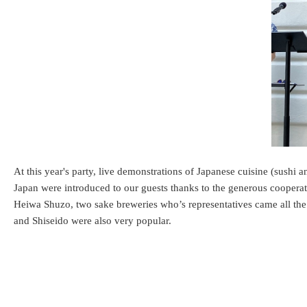
At this year's party, live demonstrations of Japanese cuisine (sushi 
Japan were introduced to our guests thanks to the generous coopera
Heiwa Shuzo, two sake breweries who’s representatives came all t
and Shiseido were also very popular.