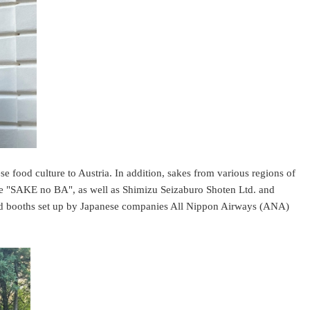
se food culture to Austria. In addition, sakes from various regions of
ore "SAKE no BA", as well as Shimizu Seizaburo Shoten Ltd. and
nd booths set up by Japanese companies All Nippon Airways (ANA)