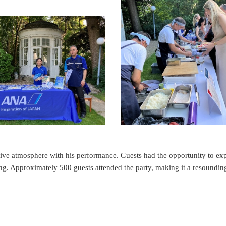
tive atmosphere with his performance. Guests had the opportunity to ex
g. Approximately 500 guests attended the party, making it a resoundin