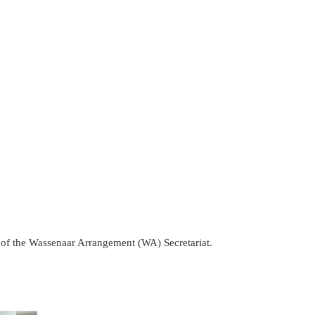
of the Wassenaar Arrangement (WA) Secretariat.