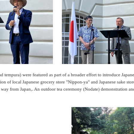
and tempura) were featured as part of a broader effort to introduce Japane
tion of local Japanese grocery store "Nippon-ya" and Japanese sake st
he way from Japan,. An outdoor tea ceremony (Nodate) demonstration a