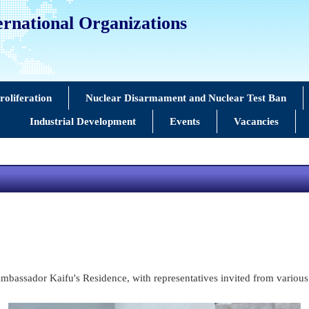
ernational Organizations
oliferation
Nuclear Disarmament and Nuclear Test Ban
Industrial Development
Events
Vacancies
bassador Kaifu's Residence, with representatives invited from various 