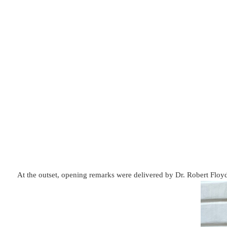
At the outset, opening remarks were delivered by Dr. Robert Floy