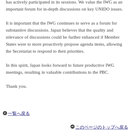
has actively participated in its sessions. We value the IWG as an
important forum for in-depth discussions on key UNIDO issues.
It is important that the IWG continues to serve as a forum for
substantive discussions. Japan believes that the quality and
relevance of discussions could be further enhanced if Member
States were to more proactively propose agenda items, allowing
the Secretariat to respond to their priorities.
In this spirit, Japan looks forward to future productive IWG
meetings, resulting in valuable contributions to the PBC.
Thank you.
一覧へ戻る
このページのトップへ戻る