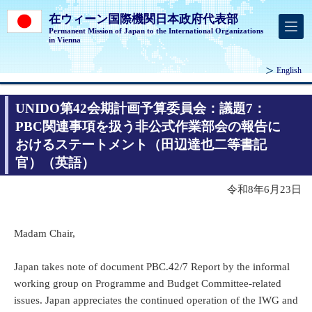
在ウィーン国際機関日本政府代表部
Permanent Mission of Japan to the International Organizations
in Vienna
English
UNIDO第42会期計画予算委員会：議題7：
PBC関連事項を扱う非公式作業部会の報告に
おけるステートメント（田辺達也二等書記
官）（英語）
令和8年6月23日
Madam Chair,
Japan takes note of document PBC.42/7 Report by the informal
working group on Programme and Budget Committee-related
issues. Japan appreciates the continued operation of the IWG and