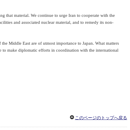
ing that material. We continue to urge Iran to cooperate with the
cilities and associated nuclear material, and to remedy its non-
f the Middle East are of utmost importance to Japan. What matters
e to make diplomatic efforts in coordination with the international
このページのトップへ戻る