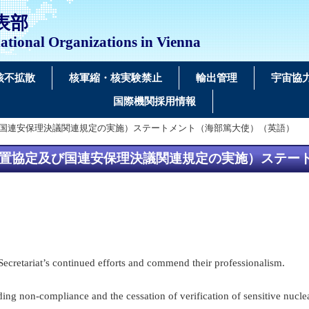
表部
ational Organizations in Vienna
核不拡散
核軍縮・核実験禁止
輸出管理
宇宙協
国際機関採用情報
協定及び国連安保理決議関連規定の実施）ステートメント（海部篤大使）（英語）
る保障措置協定及び国連安保理決議関連規定の実施）ステ
Secretariat’s continued efforts and commend their professionalism.
ding non-compliance and the cessation of verification of sensitive nucle