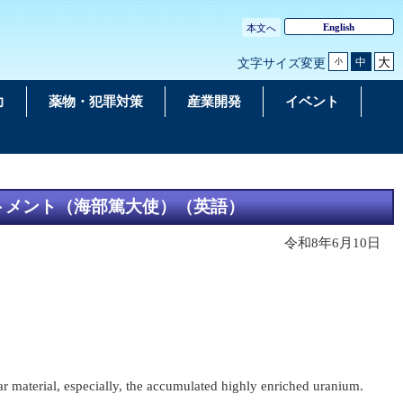
English
本文へ
大
中
文字サイズ変更
小
力
薬物・犯罪対策
産業開発
イベント
ートメント（海部篤大使）（英語）
令和8年6月10日
ar material, especially, the accumulated highly enriched uranium.