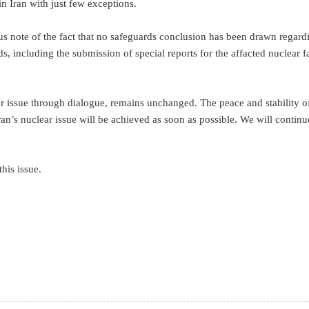
in Iran with just few exceptions.
ious note of the fact that no safeguards conclusion has been drawn regard
 including the submission of special reports for the affacted nuclear fa
ar issue through dialogue, remains unchanged. The peace and stability o
an’s nuclear issue will be achieved as soon as possible. We will continu
his issue.