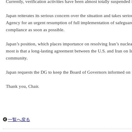
Currently, verification activities have been almost totally suspended 
Japan reiterates its serious concern over the situation and takes ser
Agency for an urgent resumption of full implementation of safeguards,
compliance as soon as possible.
Japan’s position, which places importance on resolving Iran’s nucle
most is that a long-lasting agreement between the U.S. and Iran on Ir
community.
Japan requests the DG to keep the Board of Governors informed on t
Thank you, Chair.
一覧へ戻る