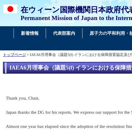
在ウィーン国際機関日本政府代
Permanent Mission of Japan to the Intern
新着情報
代表部案内
原子力の平和利用・
トップページ
> IAEA6月理事会（議題5(f) イランにおける保障措置
IAEA6月理事会（議題5(f) イランにおけ
Thank you, Chair,
Japan thanks the DG for his reports. We express our support for the 
Almost one year has elapsed since the adoption of the resolution fin