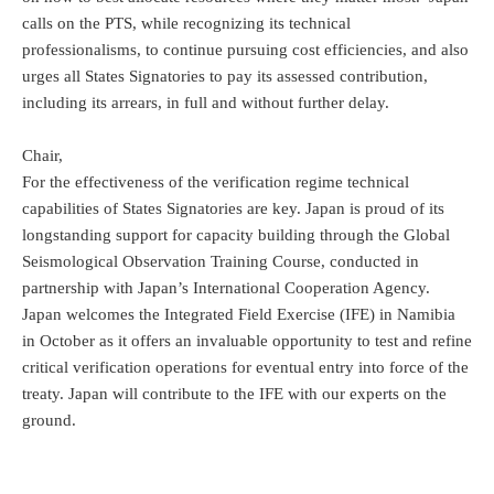
calls on the PTS, while recognizing its technical
professionalisms, to continue pursuing cost efficiencies, and also
urges all States Signatories to pay its assessed contribution,
including its arrears, in full and without further delay.
Chair,
For the effectiveness of the verification regime technical
capabilities of States Signatories are key. Japan is proud of its
longstanding support for capacity building through the Global
Seismological Observation Training Course, conducted in
partnership with Japan’s International Cooperation Agency.
Japan welcomes the Integrated Field Exercise (IFE) in Namibia
in October as it offers an invaluable opportunity to test and refine
critical verification operations for eventual entry into force of the
treaty. Japan will contribute to the IFE with our experts on the
ground.