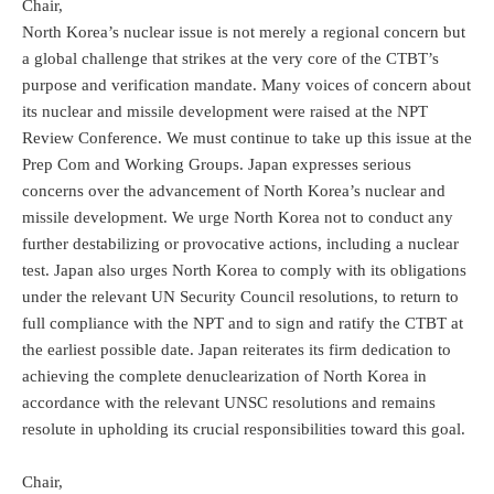
Chair,
North Korea’s nuclear issue is not merely a regional concern but
a global challenge that strikes at the very core of the CTBT’s
purpose and verification mandate. Many voices of concern about
its nuclear and missile development were raised at the NPT
Review Conference. We must continue to take up this issue at the
Prep Com and Working Groups. Japan expresses serious
concerns over the advancement of North Korea’s nuclear and
missile development. We urge North Korea not to conduct any
further destabilizing or provocative actions, including a nuclear
test. Japan also urges North Korea to comply with its obligations
under the relevant UN Security Council resolutions, to return to
full compliance with the NPT and to sign and ratify the CTBT at
the earliest possible date. Japan reiterates its firm dedication to
achieving the complete denuclearization of North Korea in
accordance with the relevant UNSC resolutions and remains
resolute in upholding its crucial responsibilities toward this goal.
Chair,