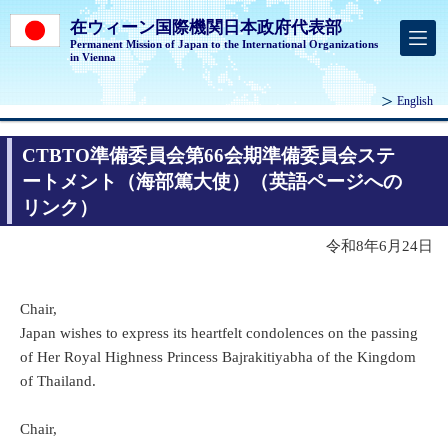
在ウィーン国際機関日本政府代表部
Permanent Mission of Japan to the International Organizations
in Vienna
English
CTBTO準備委員会第66会期準備委員会ステ
ートメント（海部篤大使）（英語ページへの
リンク）
令和8年6月24日
Chair,
Japan wishes to express its heartfelt condolences on the passing
of Her Royal Highness Princess Bajrakitiyabha of the Kingdom
of Thailand.
Chair,