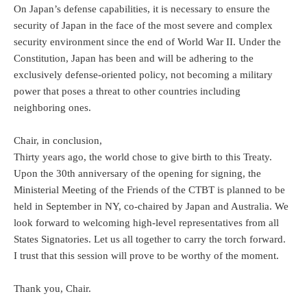
On Japan’s defense capabilities, it is necessary to ensure the
security of Japan in the face of the most severe and complex
security environment since the end of World War II. Under the
Constitution, Japan has been and will be adhering to the
exclusively defense-oriented policy, not becoming a military
power that poses a threat to other countries including
neighboring ones.
Chair, in conclusion,
Thirty years ago, the world chose to give birth to this Treaty.
Upon the 30th anniversary of the opening for signing, the
Ministerial Meeting of the Friends of the CTBT is planned to be
held in September in NY, co-chaired by Japan and Australia. We
look forward to welcoming high-level representatives from all
States Signatories. Let us all together to carry the torch forward.
I trust that this session will prove to be worthy of the moment.
Thank you, Chair.