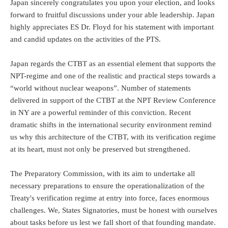
Japan sincerely congratulates you upon your election, and looks
forward to fruitful discussions under your able leadership. Japan
highly appreciates ES Dr. Floyd for his statement with important
and candid updates on the activities of the PTS.
Japan regards the CTBT as an essential element that supports the
NPT-regime and one of the realistic and practical steps towards a
“world without nuclear weapons”. Number of statements
delivered in support of the CTBT at the NPT Review Conference
in NY are a powerful reminder of this conviction. Recent
dramatic shifts in the international security environment remind
us why this architecture of the CTBT, with its verification regime
at its heart, must not only be preserved but strengthened.
The Preparatory Commission, with its aim to undertake all
necessary preparations to ensure the operationalization of the
Treaty's verification regime at entry into force, faces enormous
challenges. We, States Signatories, must be honest with ourselves
about tasks before us lest we fall short of that founding mandate.