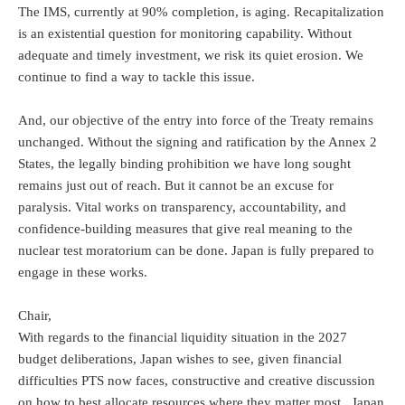
The IMS, currently at 90% completion, is aging. Recapitalization
is an existential question for monitoring capability. Without
adequate and timely investment, we risk its quiet erosion. We
continue to find a way to tackle this issue.
And, our objective of the entry into force of the Treaty remains
unchanged. Without the signing and ratification by the Annex 2
States, the legally binding prohibition we have long sought
remains just out of reach. But it cannot be an excuse for
paralysis. Vital works on transparency, accountability, and
confidence-building measures that give real meaning to the
nuclear test moratorium can be done. Japan is fully prepared to
engage in these works.
Chair,
With regards to the financial liquidity situation in the 2027
budget deliberations, Japan wishes to see, given financial
difficulties PTS now faces, constructive and creative discussion
on how to best allocate resources where they matter most. Japan